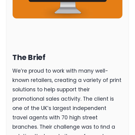
The Brief
We’re proud to work with many well-
known retailers, creating a variety of print
solutions to help support their
promotional sales activity. The client is
one of the UK’s largest independent
travel agents with 70 high street
branches. Their challenge was to ﬁnd a