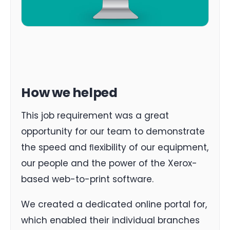
How we helped
This job requirement was a great
opportunity for our team to demonstrate
the speed and ﬂexibility of our equipment,
our people and the power of the Xerox-
based web-to-print software.
We created a dedicated online portal for,
which enabled their individual branches