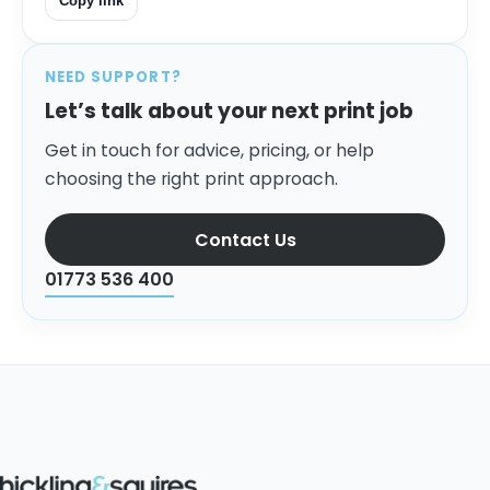
Copy link
NEED SUPPORT?
Let’s talk about your next print job
Get in touch for advice, pricing, or help
choosing the right print approach.
Contact Us
01773 536 400