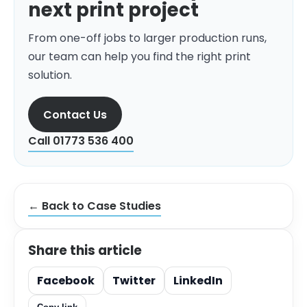
next print project
From one-off jobs to larger production runs,
our team can help you find the right print
solution.
Contact Us
Call 01773 536 400
← Back to Case Studies
Share this article
Facebook
Twitter
LinkedIn