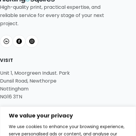
High-quality print, practical expertise, and
reliable service for every stage of your next
project.
VISIT
Unit 1, Moorgreen Indust. Park
Dunsil Road, Newthorpe
Nottingham
NG16 3TN
CONTACT
We value your privacy
01773 536 400
We use cookies to enhance your browsing experience,
hi@hickling-squires.co.uk
serve personalised ads or content, and analyse our