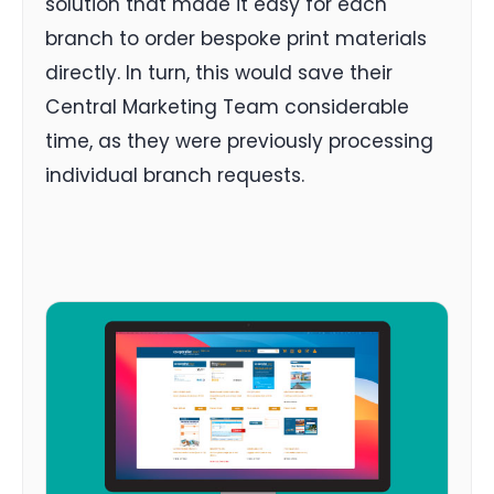
solution that made it easy for each
branch to order bespoke print materials
directly. In turn, this would save their
Central Marketing Team considerable
time, as they were previously processing
individual branch requests.