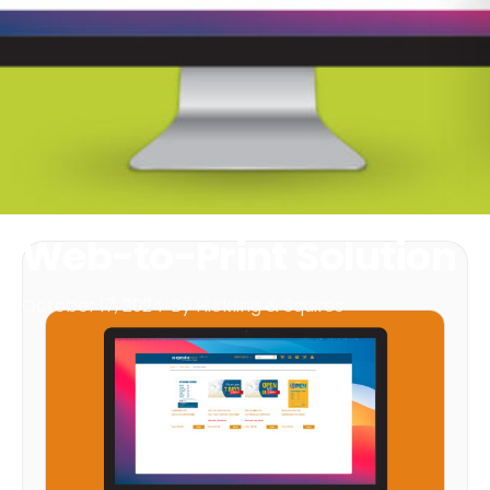
Web-to-Print Solution
October 17, 2024
•
By Hickling & Squires