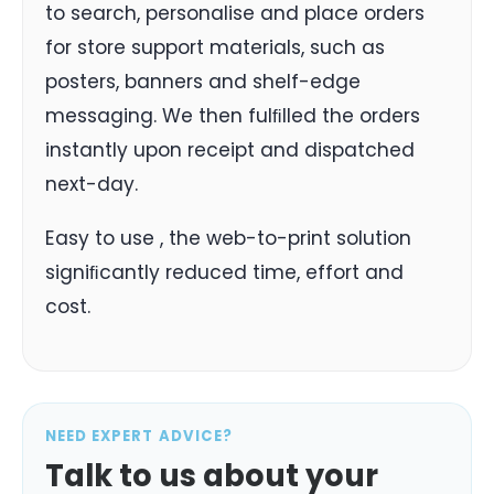
to search, personalise and place orders
for store support materials, such as
posters, banners and shelf-edge
messaging. We then fulﬁlled the orders
instantly upon receipt and dispatched
next-day.
Easy to use , the web-to-print solution
signiﬁcantly reduced time, effort and
cost.
NEED EXPERT ADVICE?
Talk to us about your